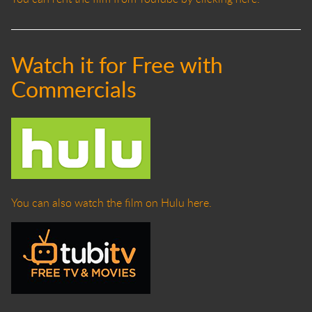
Watch it for Free with
Commercials
You can also watch the film on Hulu here.