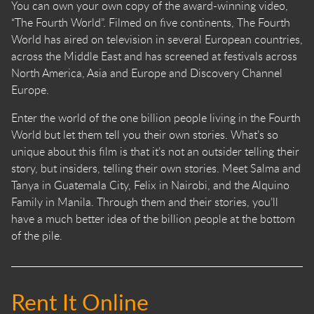
You can own your own copy of the award-winning video,
“The Fourth World”. Filmed on five continents, The Fourth
World has aired on television in several European countries,
across the Middle East and has screened at festivals across
North America, Asia and Europe and Discovery Channel
Europe.
Enter the world of the one billion people living in the Fourth
World but let them tell you their own stories. What’s so
unique about this film is that it’s not an outsider telling their
story, but insiders, telling their own stories. Meet Salma and
Tanya in Guatemala City, Felix in Nairobi, and the Alquino
Family in Manila. Through them and their stories, you’ll
have a much better idea of the billion people at the bottom
of the pile.
Rent It Online