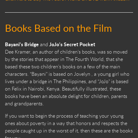
Books Based on the Film
Bayani’s Bridge
JoJo’s Secret Pocket
and
Dee Kramer, an author of children’s books, was so moved
by the stories that appear in The Fourth World, that she
based these two children’s books on a few of the main
characters. “Bayani” is based on Jovelyn , a young girl who
lives under a bridge in The Philippines, and “JoJo” is based
on Felix in Nairobi, Kenya. Beautifully illustrated, these
books have been an absolute delight for children, parents
and grandparents.
If you want to begin the process of teaching your young
ones about poverty in a way that honors and respects the
people caught up in the worst of it, then these are the books