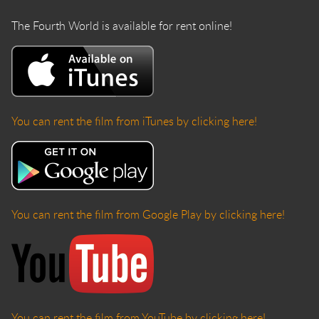
The Fourth World is available for rent online!
You can rent the film from iTunes by clicking here!
You can rent the film from Google Play by clicking here!
You can rent the film from YouTube by clicking here!