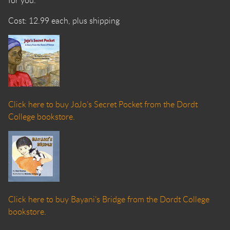
for you.
Cost: 12.99 each, plus shipping
Click here to buy JoJo’s Secret Pocket from the Dordt
College bookstore.
Click here to buy Bayani’s Bridge from the Dordt College
bookstore.