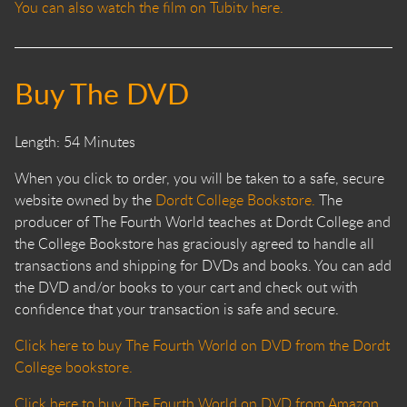
You can also watch the film on Tubitv here.
Buy The DVD
Length: 54 Minutes
When you click to order, you will be taken to a safe, secure
website owned by the
Dordt College Bookstore.
The
producer of The Fourth World teaches at Dordt College and
the College Bookstore has graciously agreed to handle all
transactions and shipping for DVDs and books. You can add
the DVD and/or books to your cart and check out with
confidence that your transaction is safe and secure.
Click here to buy The Fourth World on DVD from the Dordt
College bookstore.
Click here to buy The Fourth World on DVD from Amazon.